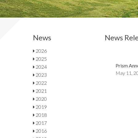
News
News Rele
2026
2025
Prism Ann
2024
May 11, 2
2023
2022
2021
2020
2019
2018
2017
2016