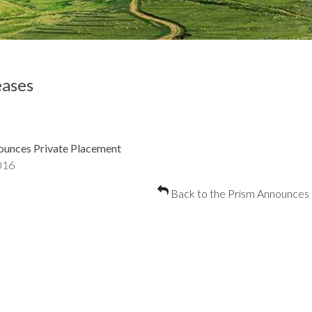
ases
ounces Private Placement
016
Back to the Prism Announces