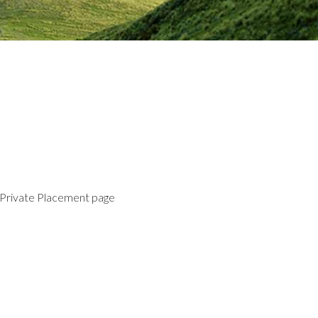
 Private Placement page