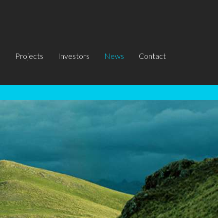
s
Projects
Investors
News
Contact