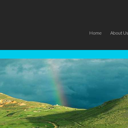
Home
About U