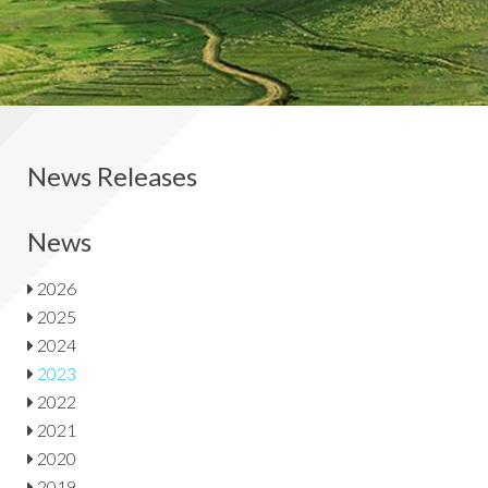
News Releases
News
2026
2025
2024
2023
2022
2021
2020
2019