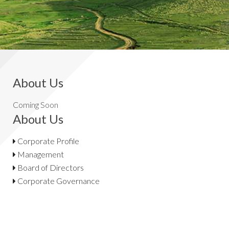
About Us
Coming Soon
About Us
Corporate Profile
Management
Board of Directors
Corporate Governance