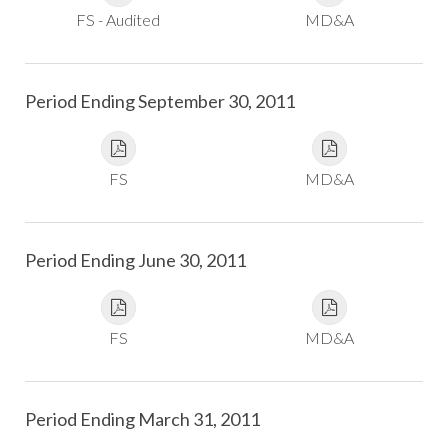
FS - Audited
MD&A
Period Ending September 30, 2011
FS
MD&A
Period Ending June 30, 2011
FS
MD&A
Period Ending March 31, 2011