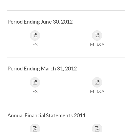
Period Ending June 30, 2012
FS
MD&A
Period Ending March 31, 2012
FS
MD&A
Annual Financial Statements 2011