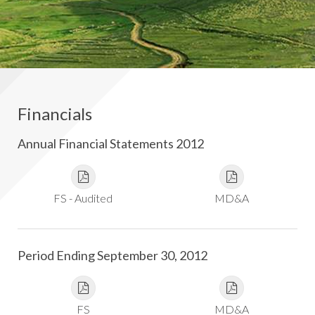
Financials
Annual Financial Statements 2012
FS - Audited
MD&A
Period Ending September 30, 2012
FS
MD&A