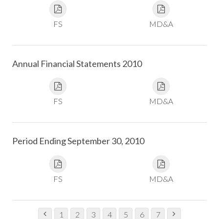
FS
MD&A
Annual Financial Statements 2010
FS
MD&A
Period Ending September 30, 2010
FS
MD&A
1
2
3
4
5
6
7