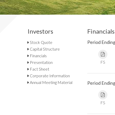
Investors
Financials
Period Ending
Stock Quote
Capital Structure
Financials
FS
Presentation
Fact Sheet
Corporate Information
Annual Meeting Material
Period Endin
FS