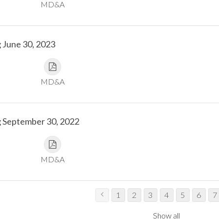
MD&A
 June 30, 2023
MD&A
g September 30, 2022
MD&A
1
2
3
4
5
6
7
Show all