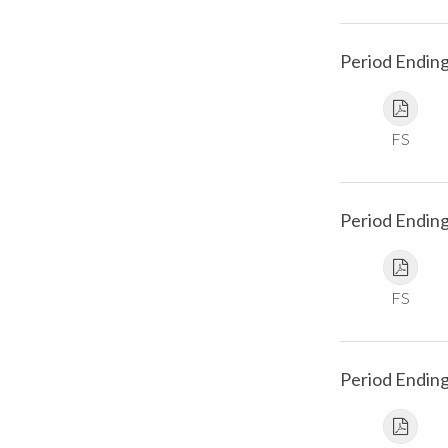
Period Endin
FS
Period Endin
FS
Period Endin