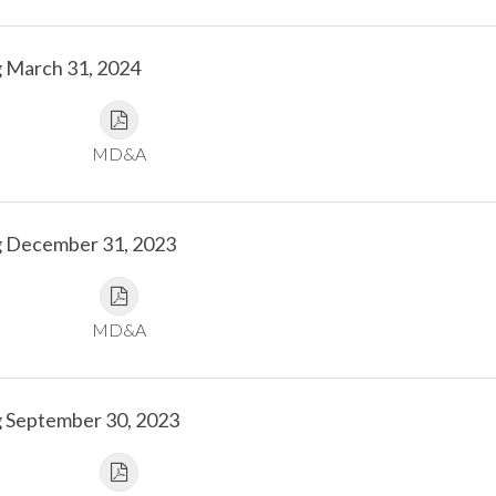
g March 31, 2024
MD&A
g December 31, 2023
MD&A
g September 30, 2023