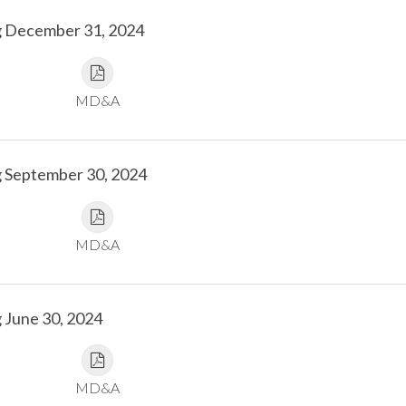
g December 31, 2024
MD&A
g September 30, 2024
MD&A
 June 30, 2024
MD&A