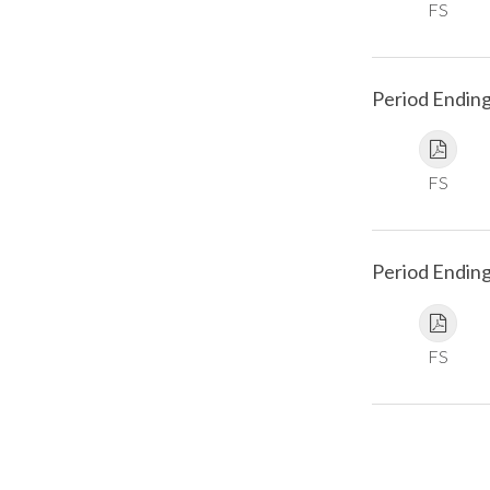
FS
Period Ending
FS
Period Endin
FS