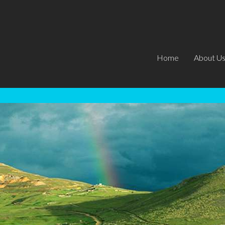
Home
About U