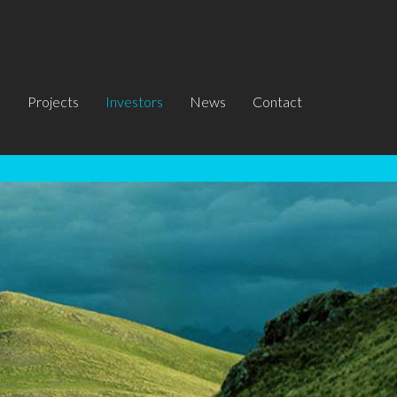
s
Projects
Investors
News
Contact