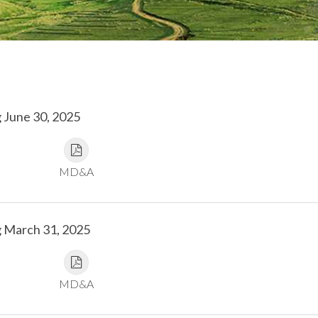
 June 30, 2025
MD&A
g March 31, 2025
MD&A