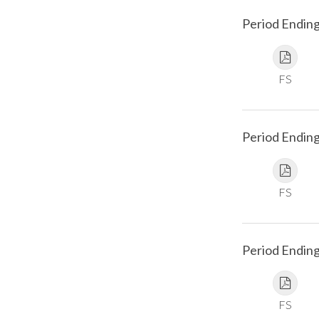
Period Endin
FS
Period Endin
FS
Period Ending
FS